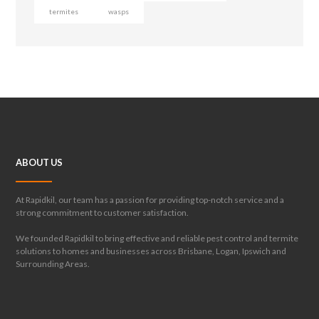
termites
wasps
ABOUT US
At Rapidkil, our team has a passion for providing top-notch service and a
strong commitment to customer satisfaction.
We founded Rapidkil to bring effective and reliable pest control and termite
solutions to homes and businesses across Brisbane, Logan, Ipswich and
Surrounding Areas.