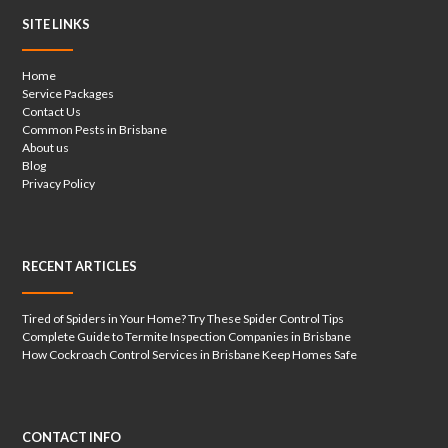
SITE LINKS
Home
Service Packages
Contact Us
Common Pests in Brisbane
About us
Blog
Privacy Policy
RECENT ARTICLES
Tired of Spiders in Your Home? Try These Spider Control Tips
Complete Guide to Termite Inspection Companies in Brisbane
How Cockroach Control Services in Brisbane Keep Homes Safe
CONTACT INFO