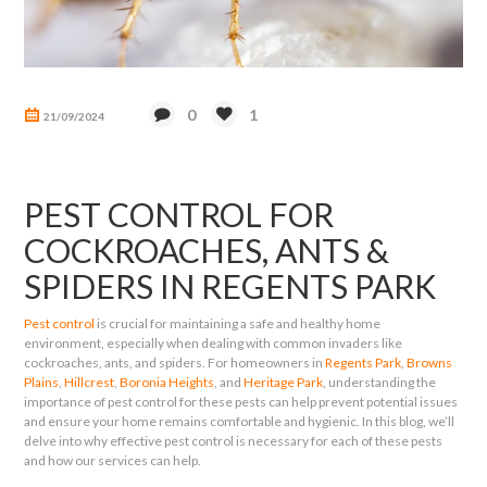
0
1
21/09/2024
PEST CONTROL FOR
COCKROACHES, ANTS &
SPIDERS IN REGENTS PARK
Pest control
is crucial for maintaining a safe and healthy home
environment, especially when dealing with common invaders like
cockroaches, ants, and spiders. For homeowners in
Regents Park
,
Browns
Plains
,
Hillcrest
,
Boronia Heights
, and
Heritage Park
, understanding the
importance of pest control for these pests can help prevent potential issues
and ensure your home remains comfortable and hygienic. In this blog, we’ll
delve into why effective pest control is necessary for each of these pests
and how our services can help.