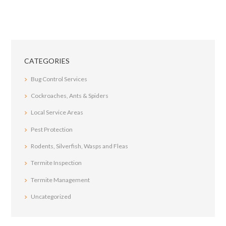
CATEGORIES
Bug Control Services
Cockroaches, Ants & Spiders
Local Service Areas
Pest Protection
Rodents, Silverfish, Wasps and Fleas
Termite Inspection
Termite Management
Uncategorized