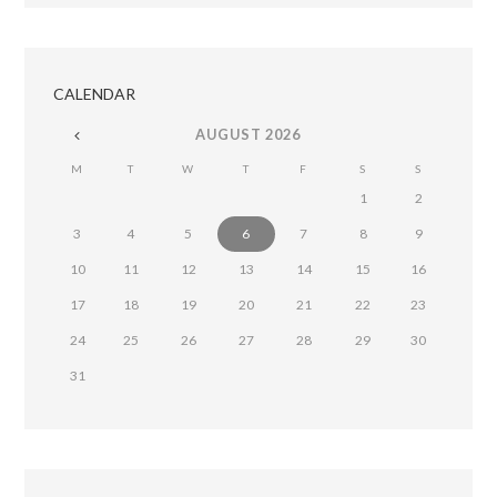
CALENDAR
AUGUST
2026
M
T
W
T
F
S
S
1
2
3
4
5
6
7
8
9
10
11
12
13
14
15
16
17
18
19
20
21
22
23
24
25
26
27
28
29
30
31