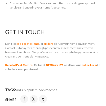
Customer Satisfaction:
We are committed to providing exceptional
service and ensuring your home is pest-free.
GET IN TOUCH
Don’t let
cockroaches
,
ants
, or
spiders
disrupt your home environment.
Contact us today for a thorough pest control assessment and effective
treatment solutions. Our professional team is ready to help you maintain a
clean and comfortable living space.
Rapidkil Pest Control
Call us at
0490 425 521
or fill out our
online form
to
schedule an appointment.
TAGS:
ants & spiders
cockroaches
,
SHARE: