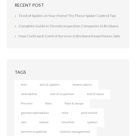
RECENT POST
Tired of Spiders in Your Home? Try These Spider Control Tips
Complete Guide to Termite Inspection Companies in Brisbane
How Cockroach Control Services in Brisbane Keep Homes Safe
TAGS
ants
ants & spiders
browns plains
cockroaches
cost of inspection
end of lease
fire ants
fleas
fleas & wasps
german cockroaches
mice
pest control
rats
rodent
silverfish
spiders
termite inspection
termite management