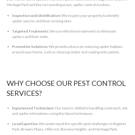
Heritage Park and the surrounding areas, spider control involves:
Inspection and Identification:
We inspect your property to identify
spider species and their nesting sites.
Targeted Treatments:
We use effective treatments to eliminate
spiders and their webs.
Preventive Solutions:
We provide advice on reducing spider habitats
around your home, such as clearing clutter and sealing entry points.
WHY CHOOSE OUR PEST CONTROL
SERVICES?
Experienced Technicians:
Our team is skilled in handling cockroach, ant,
and spider infestations using the latest techniques.
Local Expertise:
We understand the specific pest challenges in Regents
Park, Browns Plains, Hillcrest, Boronia Heights, and Heritage Park.