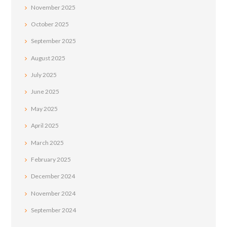
November
2025
October
2025
September
2025
August
2025
July
2025
June
2025
May
2025
April
2025
March
2025
February
2025
December
2024
November
2024
September
2024