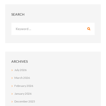
SEARCH
ARCHIVES
July
2026
March
2026
February
2026
January
2026
December
2025