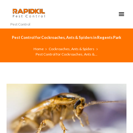
Pest Control
Pest Control for Cockroaches, Ants & Spiders in Regents Park
Home
Cockroaches, Ants & Spiders
Pest Control for Cockroaches, Ants &...