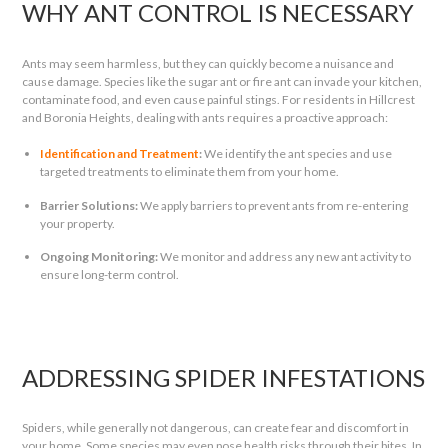
WHY ANT CONTROL IS NECESSARY
Ants may seem harmless, but they can quickly become a nuisance and
cause damage. Species like the sugar ant or fire ant can invade your kitchen,
contaminate food, and even cause painful stings. For residents in Hillcrest
and Boronia Heights, dealing with ants requires a proactive approach:
Identification and Treatment
:
We identify the ant species and use
targeted treatments to eliminate them from your home.
Barrier Solutions:
We apply barriers to prevent ants from re-entering
your property.
Ongoing Monitoring:
We monitor and address any new ant activity to
ensure long-term control.
ADDRESSING SPIDER INFESTATIONS
Spiders, while generally not dangerous, can create fear and discomfort in
your home. Some species may even pose health risks through their bites. In