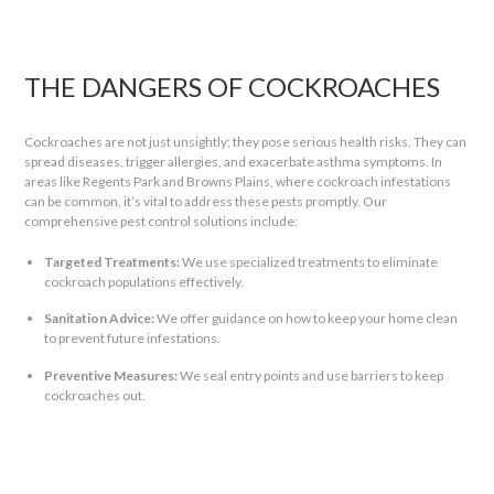
THE DANGERS OF COCKROACHES
Cockroaches are not just unsightly; they pose serious health risks. They can
spread diseases, trigger allergies, and exacerbate asthma symptoms. In
areas like Regents Park and Browns Plains, where cockroach infestations
can be common, it’s vital to address these pests promptly. Our
comprehensive pest control solutions include:
Targeted Treatments:
We use specialized treatments to eliminate
cockroach populations effectively.
Sanitation Advice:
We offer guidance on how to keep your home clean
to prevent future infestations.
Preventive Measures:
We seal entry points and use barriers to keep
cockroaches out.