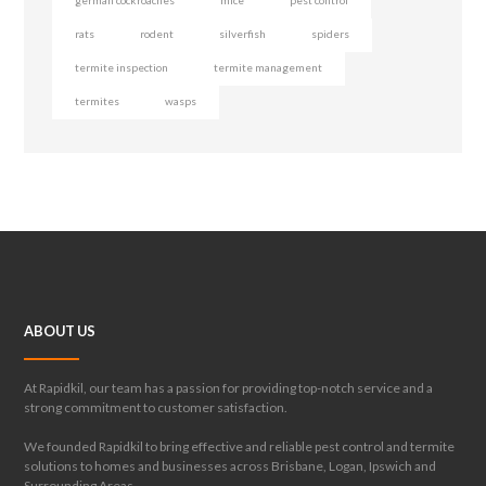
german cockroaches
mice
pest control
rats
rodent
silverfish
spiders
termite inspection
termite management
termites
wasps
ABOUT US
At Rapidkil, our team has a passion for providing top-notch service and a
strong commitment to customer satisfaction.
We founded Rapidkil to bring effective and reliable pest control and termite
solutions to homes and businesses across Brisbane, Logan, Ipswich and
Surrounding Areas.