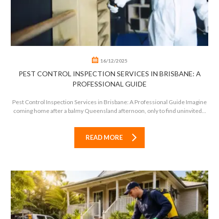
16/12/2025
PEST CONTROL INSPECTION SERVICES IN BRISBANE: A
PROFESSIONAL GUIDE
Pest Control Inspection Services in Brisbane: A Professional Guide Imagine
coming home after a balmy Queensland afternoon, only to find uninvited...
READ MORE