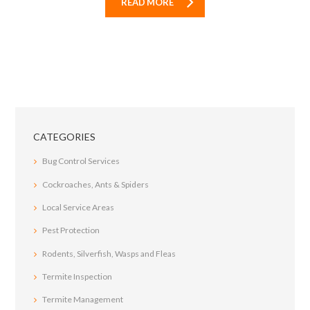
READ MORE
CATEGORIES
Bug Control Services
Cockroaches, Ants & Spiders
Local Service Areas
Pest Protection
Rodents, Silverfish, Wasps and Fleas
Termite Inspection
Termite Management