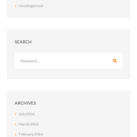
Uncategorized
SEARCH
ARCHIVES
July
2026
March
2026
February
2026