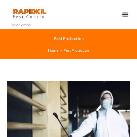
Pest Control
Pest Protection
Home
Pest Protection
0
0