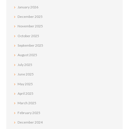
January
2026
December
2025
November
2025
October
2025
September
2025
August
2025
July
2025
June
2025
May
2025
April
2025
March
2025
February
2025
December
2024