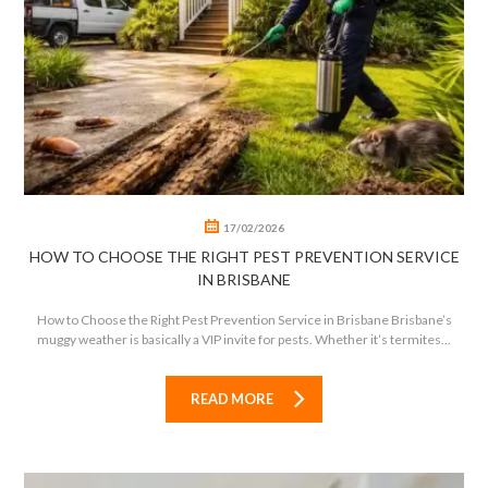
0
0
17/02/2026
HOW TO CHOOSE THE RIGHT PEST PREVENTION SERVICE
IN BRISBANE
How to Choose the Right Pest Prevention Service in Brisbane Brisbane’s
muggy weather is basically a VIP invite for pests. Whether it’s termites...
READ MORE