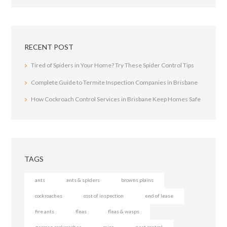
RECENT POST
Tired of Spiders in Your Home? Try These Spider Control Tips
Complete Guide to Termite Inspection Companies in Brisbane
How Cockroach Control Services in Brisbane Keep Homes Safe
TAGS
ants
ants & spiders
browns plains
cockroaches
cost of inspection
end of lease
fire ants
fleas
fleas & wasps