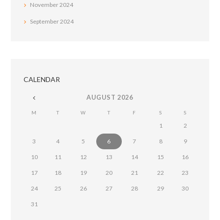
November
2024
September
2024
CALENDAR
AUGUST
2026
M
T
W
T
F
S
S
1
2
3
4
5
6
7
8
9
10
11
12
13
14
15
16
17
18
19
20
21
22
23
24
25
26
27
28
29
30
31