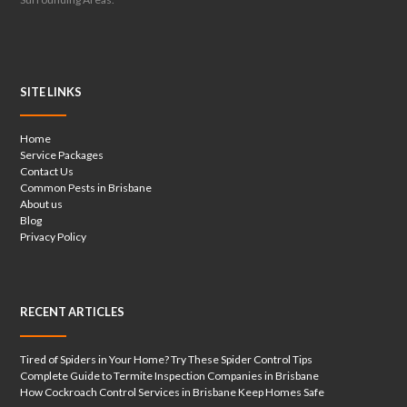
SITE LINKS
Home
Service Packages
Contact Us
Common Pests in Brisbane
About us
Blog
Privacy Policy
RECENT ARTICLES
Tired of Spiders in Your Home? Try These Spider Control Tips
Complete Guide to Termite Inspection Companies in Brisbane
How Cockroach Control Services in Brisbane Keep Homes Safe