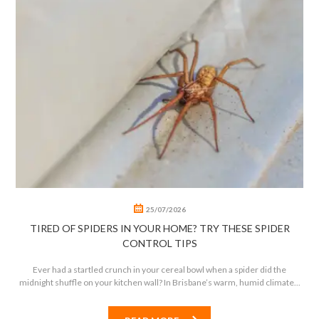
0
0
25/07/2026
TIRED OF SPIDERS IN YOUR HOME? TRY THESE SPIDER
CONTROL TIPS
Ever had a startled crunch in your cereal bowl when a spider did the
midnight shuffle on your kitchen wall? In Brisbane’s warm, humid climate...