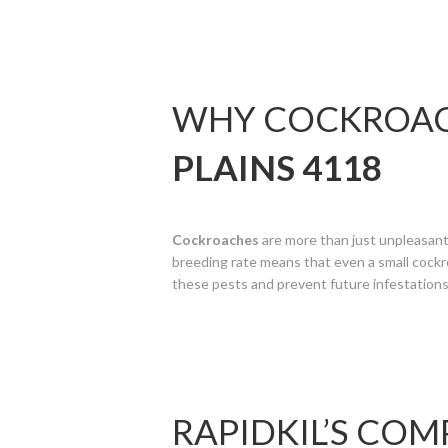
WHY COCKROACH
PLAINS 4118
Cockroaches
are more than just unpleasant;
breeding rate means that even a small cockro
these pests and prevent future infestations
RAPIDKIL’S CO