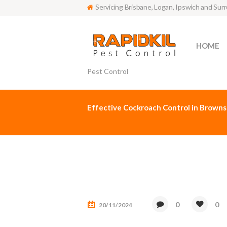
Servicing Brisbane, Logan, Ipswich and Sur
HOME
Pest Control
Effective Cockroach Control in Browns
0
0
20/11/2024