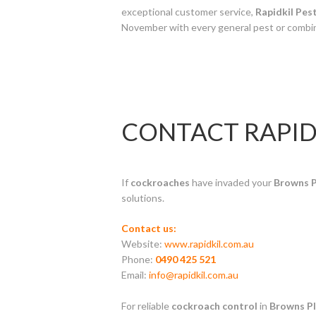
exceptional customer service,
Rapidkil Pes
November with every general pest or combi
CONTACT RAPID
If
cockroaches
have invaded your
Browns P
solutions.
Contact us:
Website:
www.rapidkil.com.au
Phone:
0490 425 521
Email:
info@rapidkil.com.au
For reliable
cockroach control
in
Browns Pl