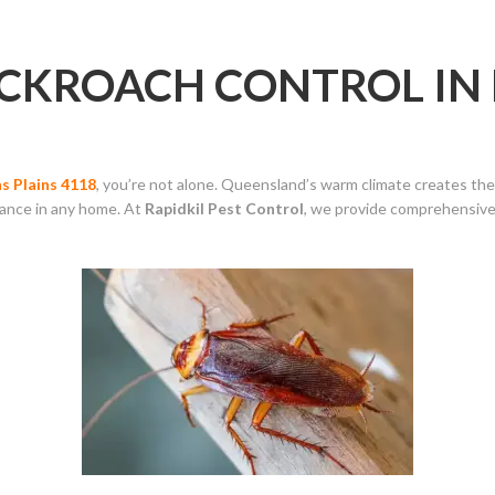
OCKROACH CONTROL I
s Plains 4118
, you’re not alone. Queensland’s warm climate creates the
sance in any home. At
Rapidkil Pest Control
, we provide comprehensiv