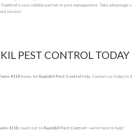
t Control
is your reliable partner in pest management. Take advantage o
ned service!
KIL PEST CONTROL TODAY
lains 4118
home, let
Rapidkil Pest Control
help. Contact us today to 
ains 4118
, reach out to
Rapidkil Pest Control
—we’re here to help!