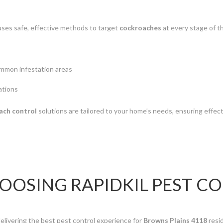
ses safe, effective methods to target
cockroaches
at every stage of th
ommon infestation areas
ations
ach control
solutions are tailored to your home’s needs, ensuring effect
HOOSING RAPIDKIL PEST C
elivering the best pest control experience for
Browns Plains 4118
resi