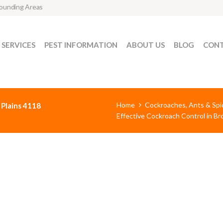
rounding Areas
SERVICES
PEST INFORMATION
ABOUT US
BLOG
CONT
Home
Cockroaches, Ants & Spi
 Plains 4118
Effective Cockroach Control in B