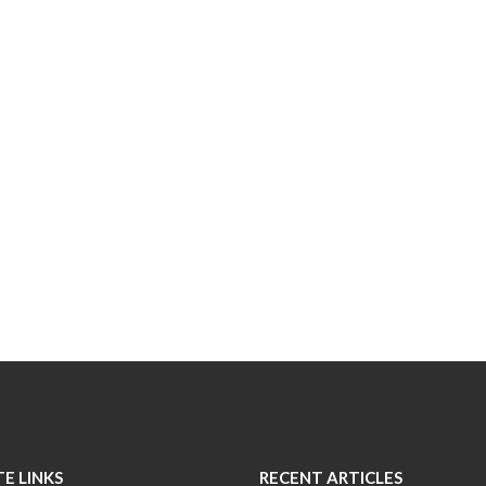
TE LINKS
RECENT ARTICLES