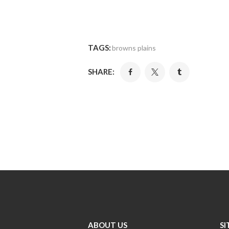
TAGS:
browns plains
SHARE:
ABOUT US
SI