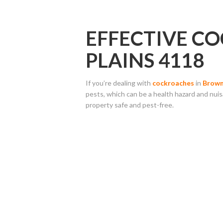
EFFECTIVE C
PLAINS 4118
If you’re dealing with
cockroaches
in
Brown
pests, which can be a health hazard and nui
property safe and pest-free.