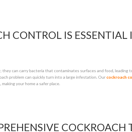
 CONTROL IS ESSENTIAL 
 they can carry bacteria that contaminates surfaces and food, leading to
ach problem can quickly turn into a large infestation. Our
cockroach co
, making your home a safer place.
MPREHENSIVE COCKROACH