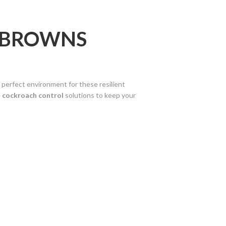
N BROWNS
 perfect environment for these resilient
e
cockroach control
solutions to keep your