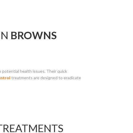
IN
BROWNS
 potential health issues. Their quick
ntrol
treatments are designed to eradicate
 TREATMENTS