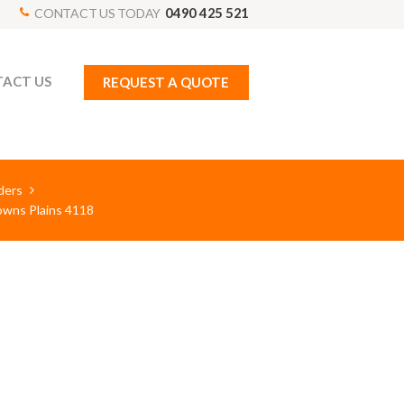
0490 425 521
CONTACT US TODAY
ACT US
REQUEST A QUOTE
ders
rowns Plains 4118