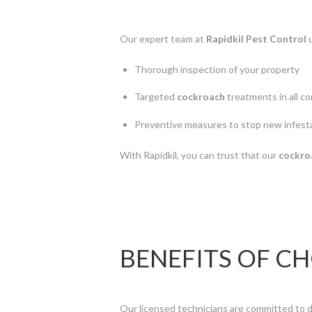
Our expert team at
Rapidkil Pest Control
u
Thorough inspection of your property
Targeted
cockroach
treatments in all c
Preventive measures to stop new infest
With Rapidkil, you can trust that our
cockro
BENEFITS OF C
Our licensed technicians are committed to d