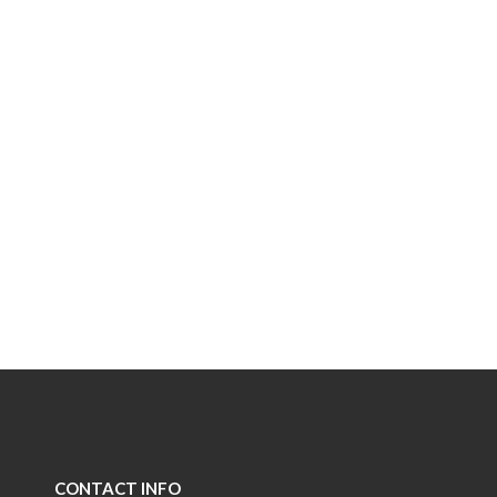
CONTACT INFO