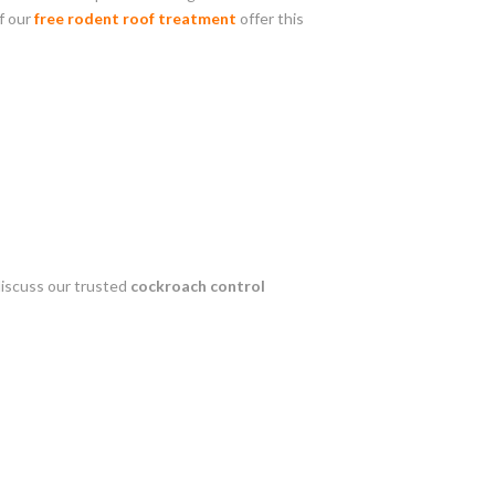
f our
free rodent roof treatment
offer this
discuss our trusted
cockroach control