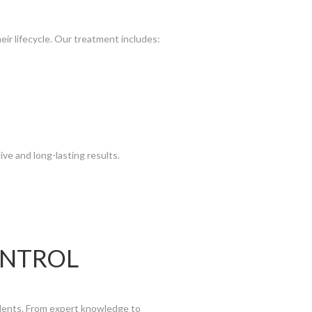
eir lifecycle. Our treatment includes:
ive and long-lasting results.
ONTROL
dents. From expert knowledge to