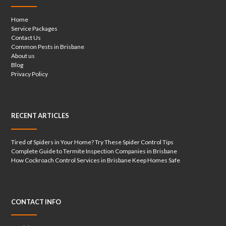
Home
Service Packages
Contact Us
Common Pests in Brisbane
About us
Blog
Privacy Policy
RECENT ARTICLES
Tired of Spiders in Your Home? Try These Spider Control Tips
Complete Guide to Termite Inspection Companies in Brisbane
How Cockroach Control Services in Brisbane Keep Homes Safe
CONTACT INFO