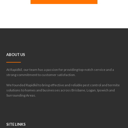
ABOUT US
At Rapidkil, our team has a passion for providing top-notch service and a
strong commitment to customer satisfaction.
We founded Rapidkil to bring effective and reliable pest control and termite
solutions to homes and businesses across Brisbane, Logan, Ipswich and
Surrounding Areas.
SITE LINKS