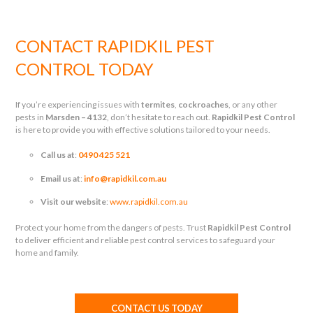
CONTACT RAPIDKIL PEST
CONTROL TODAY
If you’re experiencing issues with
termites
,
cockroaches
, or any other
pests in
Marsden – 4132
, don’t hesitate to reach out.
Rapidkil Pest Control
is here to provide you with effective solutions tailored to your needs.
Call us at
:
0490 425 521
Email us at
:
info@rapidkil.com.au
Visit our website
:
www.rapidkil.com.au
Protect your home from the dangers of pests. Trust
Rapidkil Pest Control
to deliver efficient and reliable pest control services to safeguard your
home and family.
CONTACT US TODAY