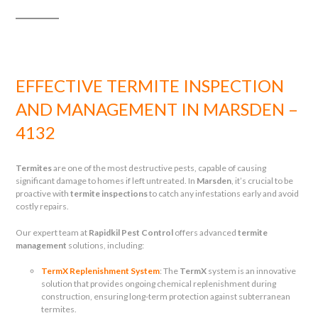
EFFECTIVE TERMITE INSPECTION
AND MANAGEMENT IN MARSDEN –
4132
Termites
are one of the most destructive pests, capable of causing
significant damage to homes if left untreated. In
Marsden
, it’s crucial to be
proactive with
termite inspections
to catch any infestations early and avoid
costly repairs.
Our expert team at
Rapidkil Pest Control
offers advanced
termite
management
solutions, including:
TermX Replenishment System
: The
TermX
system is an innovative
solution that provides ongoing chemical replenishment during
construction, ensuring long-term protection against subterranean
termites.