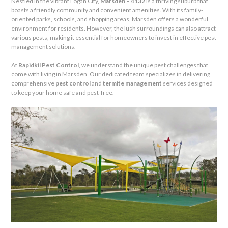
Nestled in the vibrant Logan City,
Marsden – 4132
is a thriving suburb that
boasts a friendly community and convenient amenities. With its family-
oriented parks, schools, and shopping areas, Marsden offers a wonderful
environment for residents. However, the lush surroundings can also attract
various pests, making it essential for homeowners to invest in effective pest
management solutions.
At
Rapidkil Pest Control
, we understand the unique pest challenges that
come with living in Marsden. Our dedicated team specializes in delivering
comprehensive
pest control
and
termite management
services designed
to keep your home safe and pest-free.