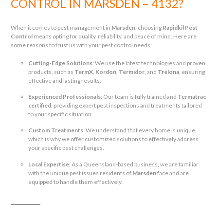
CONTROL IN MARSDEN – 4132?
When it comes to pest management in
Marsden
, choosing
Rapidkil Pest
Control
means opting for quality, reliability, and peace of mind. Here are
some reasons to trust us with your pest control needs:
Cutting-Edge Solutions
: We use the latest technologies and proven
products, such as
TermX
,
Kordon
,
Termidor
, and
Trelona
, ensuring
effective and lasting results.
Experienced Professionals
: Our team is fully trained and
Termatrac
certified
, providing expert pest inspections and treatments tailored
to your specific situation.
Custom Treatments
: We understand that every home is unique,
which is why we offer customized solutions to effectively address
your specific pest challenges.
Local Expertise
: As a Queensland-based business, we are familiar
with the unique pest issues residents of
Marsden
face and are
equipped to handle them effectively.