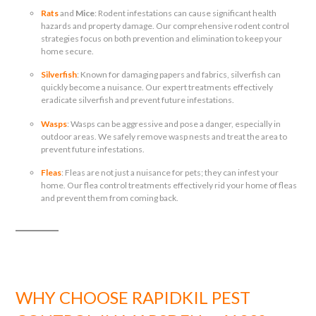
Rats
and
Mice
: Rodent infestations can cause significant health
hazards and property damage. Our comprehensive rodent control
strategies focus on both prevention and elimination to keep your
home secure.
Silverfish
: Known for damaging papers and fabrics, silverfish can
quickly become a nuisance. Our expert treatments effectively
eradicate silverfish and prevent future infestations.
Wasps
: Wasps can be aggressive and pose a danger, especially in
outdoor areas. We safely remove wasp nests and treat the area to
prevent future infestations.
Fleas
: Fleas are not just a nuisance for pets; they can infest your
home. Our flea control treatments effectively rid your home of fleas
and prevent them from coming back.
WHY CHOOSE RAPIDKIL PEST