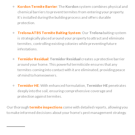
Kordon Termite Barrier
: The
Kordon
system combines physical and
chemical barriers to prevent termites from entering your property.
It’s installed during the building process and offers durable
protection.
Trelona ATBS Termite Baiting System
: Our
Trelona
baiting system
is strategically placed around your property to attract and eliminate
termites, controlling existing colonies while preventing future
infestations.
Termidor Residual
:
Termidor Residual
creates a protective barrier
around your home. This powerful termiticide ensures that any
termites coming into contact with it are eliminated, providing peace
of mind to homeowners.
Termidor HE
: With enhanced formulation,
Termidor HE
penetrates
deeply into the soil, ensuring comprehensive coverage and
protection against termites.
Our thorough
termite inspections
come with detailed reports, allowing you
to make informed decisions about your home’s pest management strategy.