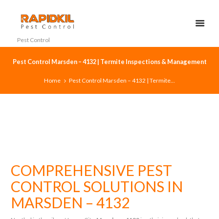
Pest Control
Pest Control Marsden – 4132 | Termite Inspections & Management
Home
Pest Control Marsden – 4132 | Termite...
COMPREHENSIVE PEST
CONTROL SOLUTIONS IN
MARSDEN – 4132