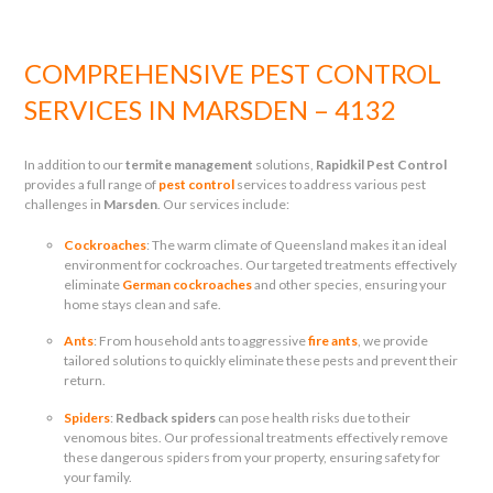
COMPREHENSIVE PEST CONTROL
SERVICES IN MARSDEN – 4132
In addition to our
termite management
solutions,
Rapidkil Pest Control
provides a full range of
pest control
services to address various pest
challenges in
Marsden
. Our services include:
Cockroaches
: The warm climate of Queensland makes it an ideal
environment for cockroaches. Our targeted treatments effectively
eliminate
German cockroaches
and other species, ensuring your
home stays clean and safe.
Ants
: From household ants to aggressive
fire ants
, we provide
tailored solutions to quickly eliminate these pests and prevent their
return.
Spiders
:
Redback spiders
can pose health risks due to their
venomous bites. Our professional treatments effectively remove
these dangerous spiders from your property, ensuring safety for
your family.